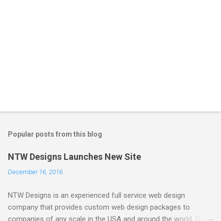
Popular posts from this blog
NTW Designs Launches New Site
December 16, 2016
NTW Designs is an experienced full service web design
company that provides custom web design packages to
companies of any scale in the USA and around the world. Great