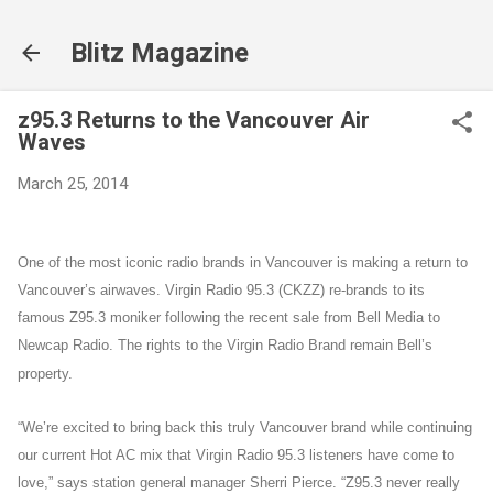
Skip to main content
Blitz Magazine
z95.3 Returns to the Vancouver Air
Waves
March 25, 2014
One of the most iconic radio brands in Vancouver is making a return to
Vancouver’s airwaves. Virgin Radio 95.3 (CKZZ) re-brands to its
famous Z95.3 moniker following the recent sale from Bell Media to
Newcap Radio. The rights to the Virgin Radio Brand remain Bell’s
property.
“We’re excited to bring back this truly Vancouver brand while continuing
our current Hot AC mix that Virgin Radio 95.3 listeners have come to
love,” says station general manager Sherri Pierce. “Z95.3 never really