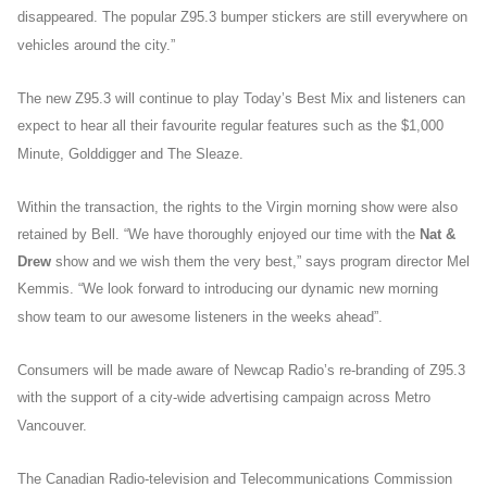
disappeared. The popular Z95.3 bumper stickers are still everywhere on
vehicles around the city.”
The new Z95.3 will continue to play Today’s Best Mix and listeners can
expect to hear all their favourite regular features such as the $1,000
Minute, Golddigger and The Sleaze.
Within the transaction, the rights to the Virgin morning show were also
retained by Bell. “We have thoroughly enjoyed our time with the
Nat &
Drew
show and we wish them the very best,” says program director Mel
Kemmis. “We look forward to introducing our dynamic new morning
show team to our awesome listeners in the weeks ahead”.
Consumers will be made aware of Newcap Radio’s re-branding of Z95.3
with the support of a city-wide advertising campaign across Metro
Vancouver.
The Canadian Radio-television and Telecommunications Commission