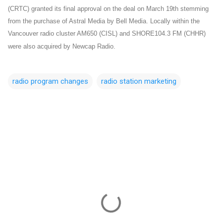
(CRTC) granted its final approval on the deal on March 19th stemming
from the purchase of Astral Media by Bell Media. Locally within the
Vancouver radio cluster AM650 (CISL) and SHORE104.3 FM (CHHR)
were also acquired by Newcap Radio.
radio program changes
radio station marketing
C
o
m
m
e
n
t
s