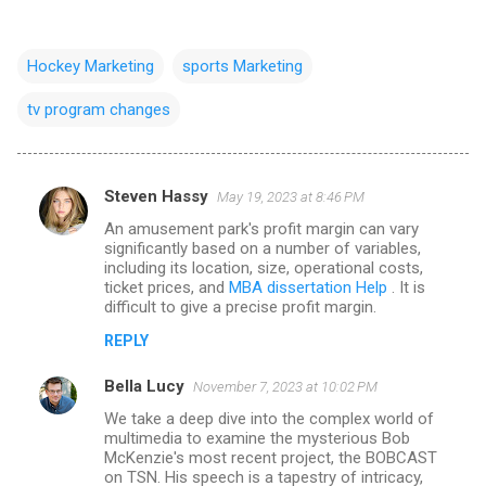
Hockey Marketing
sports Marketing
tv program changes
Steven Hassy
May 19, 2023 at 8:46 PM
C
An amusement park's profit margin can vary
o
significantly based on a number of variables,
m
including its location, size, operational costs,
ticket prices, and
MBA dissertation Help
. It is
m
difficult to give a precise profit margin.
e
REPLY
n
Bella Lucy
November 7, 2023 at 10:02 PM
t
We take a deep dive into the complex world of
s
multimedia to examine the mysterious Bob
McKenzie's most recent project, the BOBCAST
on TSN. His speech is a tapestry of intricacy,