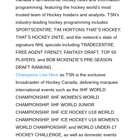
programming, featuring the hockey world’s most
trusted team of Hockey Insiders and analysts. TSN’s
industry-leading hockey programming includes
SPORTSCENTRE, TIM HORTONS THAT’S HOCKEY,
THAT’S HOCKEY 2NITE, and the network’s slate of
signature NHL specials including TRADECENTRE,
FREE AGENT FRENZY, FANTASY DRAFT, TOP 50
PLAYERS, and BOB MCKENZIE’S PRE-SEASON
DRAFT RANKING.
Champions Live Here
as TSN is the exclusive
broadcaster of Hockey Canada, delivering marquee
international events such as the IIHF WORLD
CHAMPIONSHIP, IIHF WOMEN’S WORLD
CHAMPIONSHIP, IIHF WORLD JUNIOR
CHAMPIONSHIP, IIHF ICE HOCKEY U18 WORLD
CHAMPIONSHIP, IIHF ICE HOCKEY U18 WOMEN’S
WORLD CHAMPIONSHIP, and WORLD UNDER-17
HOCKEY CHALLENGE, as well as domestic events