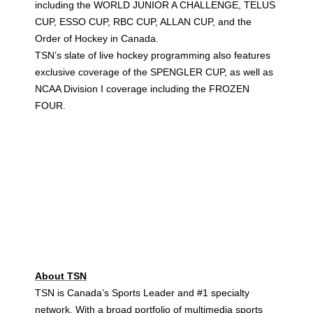
including the WORLD JUNIOR A CHALLENGE, TELUS
CUP, ESSO CUP, RBC CUP, ALLAN CUP, and the
Order of Hockey in Canada.
TSN’s slate of live hockey programming also features
exclusive coverage of the SPENGLER CUP, as well as
NCAA Division I coverage including the FROZEN
FOUR.
About TSN
TSN is Canada’s Sports Leader and #1 specialty
network. With a broad portfolio of multimedia sports