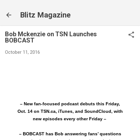
Skip to main content
Blitz Magazine
Bob Mckenzie on TSN Launches
BOBCAST
October 11, 2016
– New fan-focused podcast debuts this Friday,
Oct. 14 on TSN.ca, iTunes, and SoundCloud, with
new episodes every other Friday –
– BOBCAST has Bob answering fans’ questions