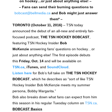
on hockey…or just about anything else! –
– Fans can send their burning questions to
bobcast@bellmedia.ca
and Bob might just answer
them* –
TORONTO (October 11, 2016)
– TSN today
announced the debut of an all-new and entirely fan-
focused podcast,
THE TSN HOCKEY BOBCAST
,
featuring TSN Hockey Insider
Bob
McKenzie
answering fans’ questions on hockey…or
just about anything else! The first episode debuts
this
Friday, Oct. 14
and will be available on
TSN.ca
,
iTunes,
and
SoundCloud
.
Listen here
for Bob’s full take on
THE TSN HOCKEY
BOBCAST
, which he describes as “sort of like TSN
Hockey Insider Bob McKenzie meets my summer
persona, Bobby Margarita.”
Bob also breaks down what fans can expect from him
this season in his regular Tuesday column on
TSN.ca
.
BOBCAST Basics