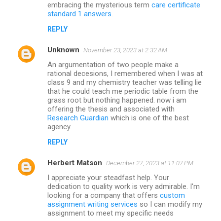
embracing the mysterious term
care certificate
standard 1 answers
.
REPLY
Unknown
November 23, 2023 at 2:32 AM
An argumentation of two people make a
rational decesions, I remembered when I was at
class 9 and my chemistry teacher was telling lie
that he could teach me periodic table from the
grass root but nothing happened. now i am
offering the thesis and associated with
Research Guardian
which is one of the best
agency.
REPLY
Herbert Matson
December 27, 2023 at 11:07 PM
I appreciate your steadfast help. Your
dedication to quality work is very admirable. I'm
looking for a company that offers
custom
assignment writing services
so I can modify my
assignment to meet my specific needs