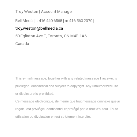
Troy Weston | Account Manager
Bell Media | t 416.440.6568 | m 416.560.2370 |
troy.weston@bellmedia.ca
50 Eglinton Ave E, Toronto, ON M4P 1A6
Canada
This e-mail message, together with any related message I receive, is
privileged, confidential and subject to copyright. Any unauthorized use
or disclosure is prohibited.
Ce message électronique, de même que tout message connexe que je
reçois, est privilégié, confidentiel et protégé par le droit d’auteur. Toute
utilisation ou divulgation en est strictement interdite.