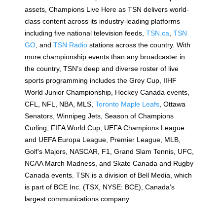
assets, Champions Live Here as TSN delivers world-
class content across its industry-leading platforms
including five national television feeds,
TSN.ca
,
TSN
GO
, and
TSN Radio
stations across the country. With
more championship events than any broadcaster in
the country, TSN’s deep and diverse roster of live
sports programming includes the Grey Cup, IIHF
World Junior Championship, Hockey Canada events,
CFL, NFL, NBA, MLS,
Toronto Maple Leafs
, Ottawa
Senators, Winnipeg Jets, Season of Champions
Curling, FIFA World Cup, UEFA Champions League
and UEFA Europa League, Premier League, MLB,
Golf’s Majors, NASCAR, F1, Grand Slam Tennis, UFC,
NCAA March Madness, and Skate Canada and Rugby
Canada events. TSN is a division of Bell Media, which
is part of BCE Inc. (TSX, NYSE: BCE), Canada’s
largest communications company.