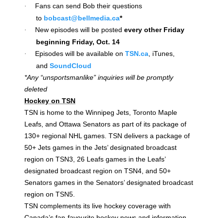
Fans can send Bob their questions
·
to
bobcast@bellmedia.ca
*
New episodes will be posted
every other Friday
·
beginning Friday, Oct. 14
Episodes will be available on
TSN.ca
, iTunes,
·
and
SoundCloud
*Any “unsportsmanlike” inquiries will be promptly
deleted
Hockey on TSN
TSN is home to the Winnipeg Jets, Toronto Maple
Leafs, and Ottawa Senators as part of its package of
130+ regional NHL games. TSN delivers a package of
50+ Jets games in the Jets’ designated broadcast
region on TSN3, 26 Leafs games in the Leafs’
designated broadcast region on TSN4, and 50+
Senators games in the Senators’ designated broadcast
region on TSN5.
TSN complements its live hockey coverage with
Canada’s fan-favourite hockey news and information